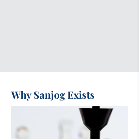
Why Sanjog Exists