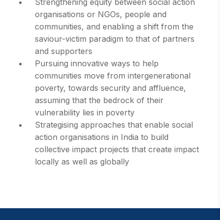
Strengthening equity between social action
organisations or NGOs, people and
communities, and enabling a shift from the
saviour-victim paradigm to that of partners
and supporters
Pursuing innovative ways to help
communities move from intergenerational
poverty, towards security and affluence,
assuming that the bedrock of their
vulnerability lies in poverty
Strategising approaches that enable social
action organisations in India to build
collective impact projects that create impact
locally as well as globally