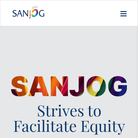
Strives to
Facilitate Equity