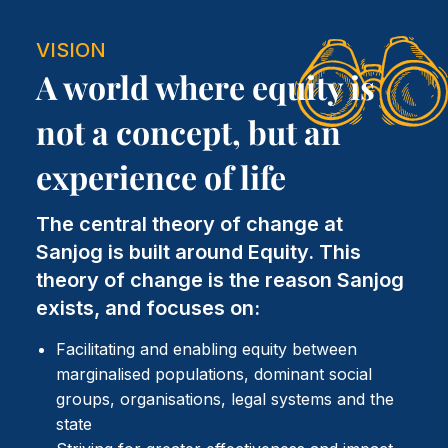
VISION
A world where equity is
not a concept, but an
experience of life
The central theory of change at
Sanjog is built around Equity. This
theory of change is the reason Sanjog
exists, and focuses on:
Facilitating and enabling equity between
marginalised populations, dominant social
groups, organisations, legal systems and the
state