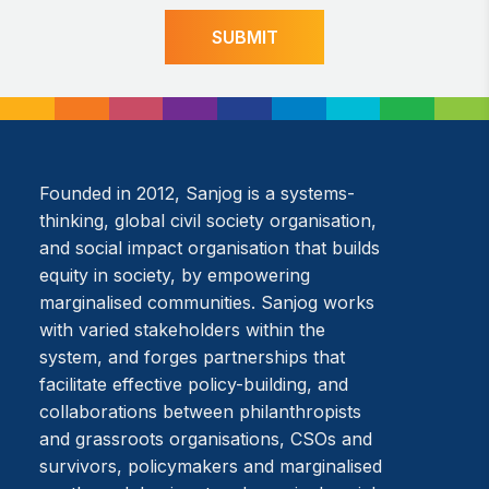
SUBMIT
Founded in 2012, Sanjog is a systems-
thinking, global civil society organisation,
and social impact organisation that builds
equity in society, by empowering
marginalised communities. Sanjog works
with varied stakeholders within the
system, and forges partnerships that
facilitate effective policy-building, and
collaborations between philanthropists
and grassroots organisations, CSOs and
survivors, policymakers and marginalised