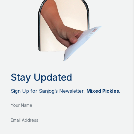
Stay Updated
Sign Up for Sanjog’s Newsletter,
Mixed Pickles
.