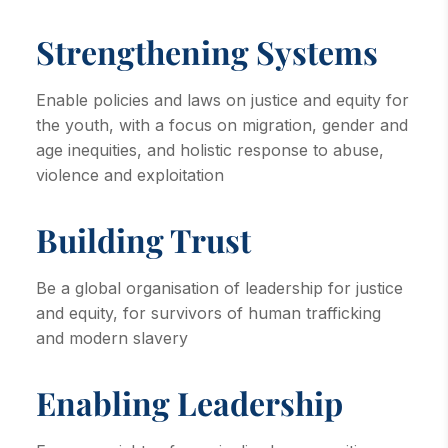
Strengthening Systems
Enable policies and laws on justice and equity for
the youth, with a focus on migration, gender and
age inequities, and holistic response to abuse,
violence and exploitation
Building Trust
Be a global organisation of leadership for justice
and equity, for survivors of human trafficking
and modern slavery
Enabling Leadership