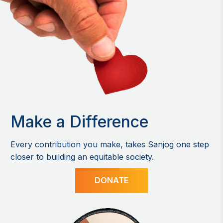
Make a Difference
Every contribution you make, takes Sanjog one step
closer to building an equitable society.
DONATE