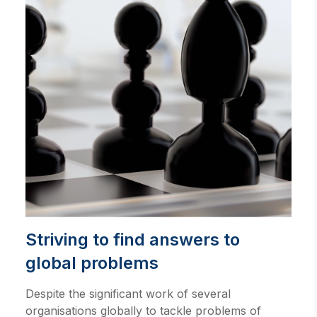
Striving to find answers to
global problems
Despite the significant work of several
organisations globally to tackle problems of