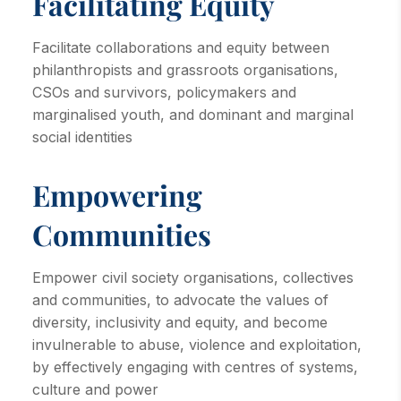
Facilitating Equity
Facilitate collaborations and equity between
philanthropists and grassroots organisations,
CSOs and survivors, policymakers and
marginalised youth, and dominant and marginal
social identities
Empowering
Communities
Empower civil society organisations, collectives
and communities, to advocate the values of
diversity, inclusivity and equity, and become
invulnerable to abuse, violence and exploitation,
by effectively engaging with centres of systems,
culture and power