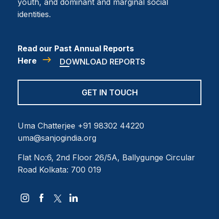
youth, and dominant and marginal social
identities.
Read our Past Annual Reports
Here
DOWNLOAD REPORTS
GET IN TOUCH
Uma Chatterjee
+91 98302 44220
uma@sanjogindia.org
Flat No:6, 2nd Floor
26/5A, Ballygunge Circular
Road
Kolkata: 700 019