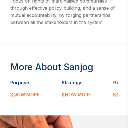
Focus on rights of marginalised communities
through effective policy-building, and a sense of
mutual accountability, by forging partnerships
between all the stakeholders in the system
More About Sanjog
Purpose
Strategy
Goal
KNOW MORE
KNOW MORE
KNOW