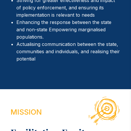
Striving for greater effectiveness and impact
of policy enforcement, and ensuring its
implementation is relevant to needs
Enhancing the response between the state
and non-state Empowering marginalised
populations.
Actualising communication between the state,
communities and individuals, and realising their
potential
MISSION