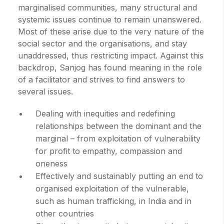
marginalised communities, many structural and
systemic issues continue to remain unanswered.
Most of these arise due to the very nature of the
social sector and the organisations, and stay
unaddressed, thus restricting impact. Against this
backdrop, Sanjog has found meaning in the role
of a facilitator and strives to find answers to
several issues.
Dealing with inequities and redefining
relationships between the dominant and the
marginal – from exploitation of vulnerability
for profit to empathy, compassion and
oneness
Effectively and sustainably putting an end to
organised exploitation of the vulnerable,
such as human trafficking, in India and in
other countries