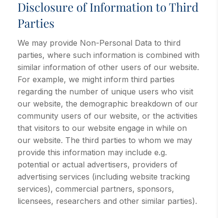
Disclosure of Information to Third
Parties
We may provide Non-Personal Data to third
parties, where such information is combined with
similar information of other users of our website.
For example, we might inform third parties
regarding the number of unique users who visit
our website, the demographic breakdown of our
community users of our website, or the activities
that visitors to our website engage in while on
our website. The third parties to whom we may
provide this information may include e.g.
potential or actual advertisers, providers of
advertising services (including website tracking
services), commercial partners, sponsors,
licensees, researchers and other similar parties).