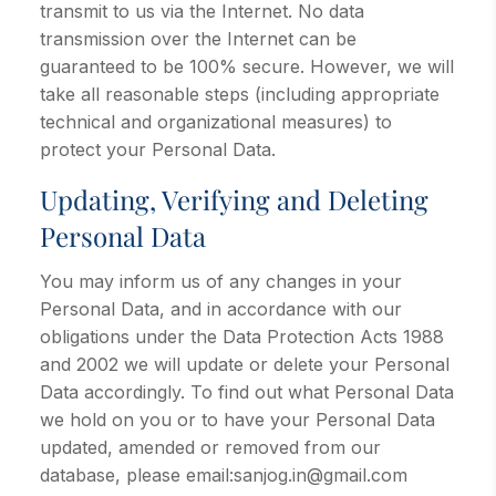
transmit to us via the Internet. No data
transmission over the Internet can be
guaranteed to be 100% secure. However, we will
take all reasonable steps (including appropriate
technical and organizational measures) to
protect your Personal Data.
Updating, Verifying and Deleting
Personal Data
You may inform us of any changes in your
Personal Data, and in accordance with our
obligations under the Data Protection Acts 1988
and 2002 we will update or delete your Personal
Data accordingly. To find out what Personal Data
we hold on you or to have your Personal Data
updated, amended or removed from our
database, please email:sanjog.in@gmail.com