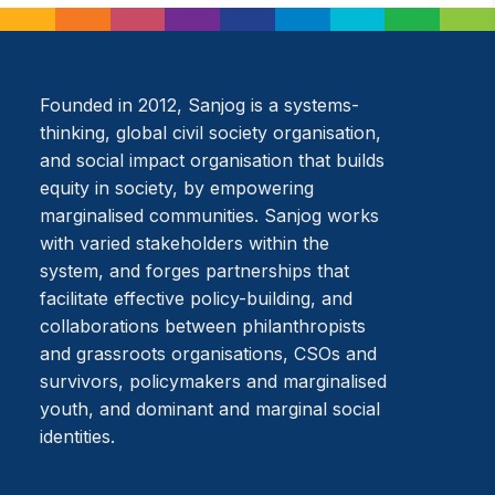
Founded in 2012, Sanjog is a systems-
thinking, global civil society organisation,
and social impact organisation that builds
equity in society, by empowering
marginalised communities. Sanjog works
with varied stakeholders within the
system, and forges partnerships that
facilitate effective policy-building, and
collaborations between philanthropists
and grassroots organisations, CSOs and
survivors, policymakers and marginalised
youth, and dominant and marginal social
identities.