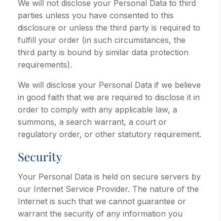
We will not disclose your Personal Data to third
parties unless you have consented to this
disclosure or unless the third party is required to
fulfill your order (in such circumstances, the
third party is bound by similar data protection
requirements).
We will disclose your Personal Data if we believe
in good faith that we are required to disclose it in
order to comply with any applicable law, a
summons, a search warrant, a court or
regulatory order, or other statutory requirement.
Security
Your Personal Data is held on secure servers by
our Internet Service Provider. The nature of the
Internet is such that we cannot guarantee or
warrant the security of any information you