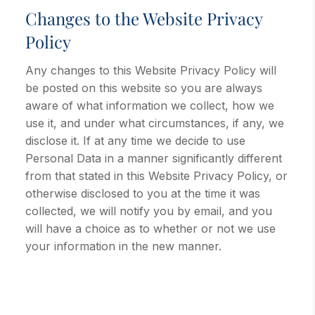
Changes to the Website Privacy
Policy
Any changes to this Website Privacy Policy will
be posted on this website so you are always
aware of what information we collect, how we
use it, and under what circumstances, if any, we
disclose it. If at any time we decide to use
Personal Data in a manner significantly different
from that stated in this Website Privacy Policy, or
otherwise disclosed to you at the time it was
collected, we will notify you by email, and you
will have a choice as to whether or not we use
your information in the new manner.