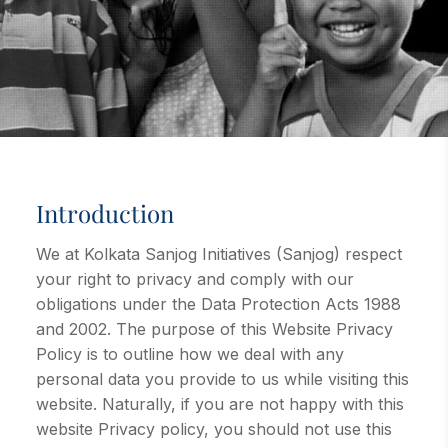
Introduction
We at Kolkata Sanjog Initiatives (Sanjog) respect
your right to privacy and comply with our
obligations under the Data Protection Acts 1988
and 2002. The purpose of this Website Privacy
Policy is to outline how we deal with any
personal data you provide to us while visiting this
website. Naturally, if you are not happy with this
website Privacy policy, you should not use this