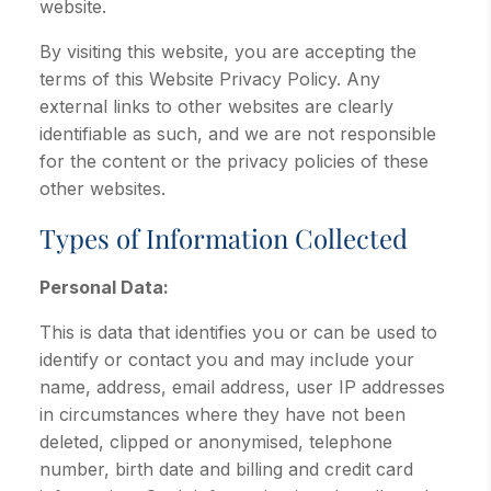
website.
By visiting this website, you are accepting the
terms of this Website Privacy Policy. Any
external links to other websites are clearly
identifiable as such, and we are not responsible
for the content or the privacy policies of these
other websites.
Types of Information Collected
Personal Data:
This is data that identifies you or can be used to
identify or contact you and may include your
name, address, email address, user IP addresses
in circumstances where they have not been
deleted, clipped or anonymised, telephone
number, birth date and billing and credit card