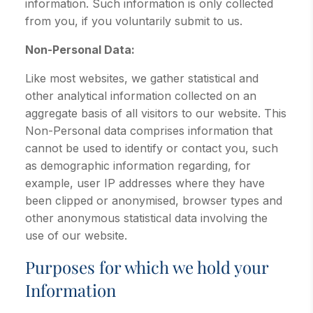
information. Such information is only collected
from you, if you voluntarily submit to us.
Non-Personal Data:
Like most websites, we gather statistical and
other analytical information collected on an
aggregate basis of all visitors to our website. This
Non-Personal data comprises information that
cannot be used to identify or contact you, such
as demographic information regarding, for
example, user IP addresses where they have
been clipped or anonymised, browser types and
other anonymous statistical data involving the
use of our website.
Purposes for which we hold your
Information