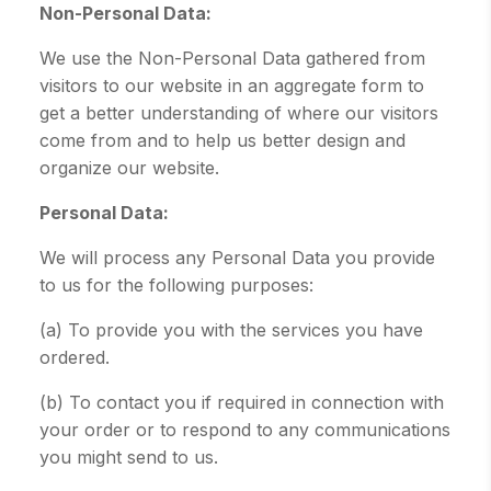
Non-Personal Data:
We use the Non-Personal Data gathered from
visitors to our website in an aggregate form to
get a better understanding of where our visitors
come from and to help us better design and
organize our website.
Personal Data:
We will process any Personal Data you provide
to us for the following purposes:
(a) To provide you with the services you have
ordered.
(b) To contact you if required in connection with
your order or to respond to any communications
you might send to us.