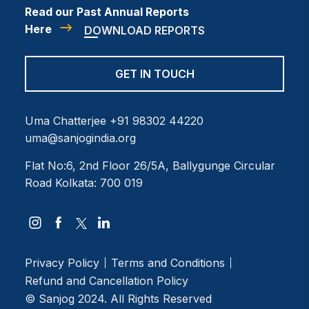
Read our Past Annual Reports
Here
DOWNLOAD REPORTS
GET IN TOUCH
Uma Chatterjee
+91 98302 44220
uma@sanjogindia.org
Flat No:6, 2nd Floor
26/5A, Ballygunge Circular
Road
Kolkata: 700 019
Privacy Policy
Terms and Conditions
Refund and Cancellation Policy
© Sanjog 2024. All Rights Reserved