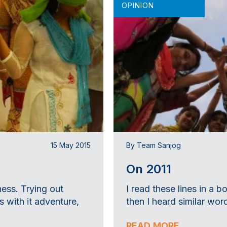
OPINION
15 May 2015
By Team Sanjog
On 2011
ness. Trying out
I read these lines in a
 with it adventure,
then I heard similar word
READ MORE