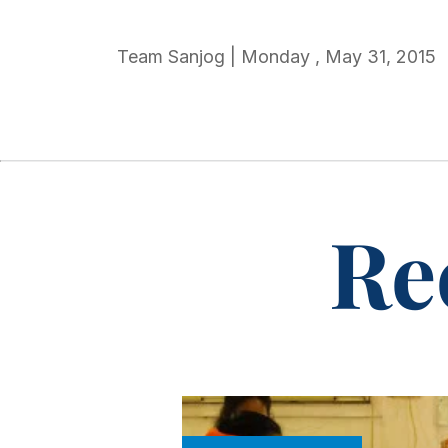
Team Sanjog
|
Monday
,
May 31, 2015
Re