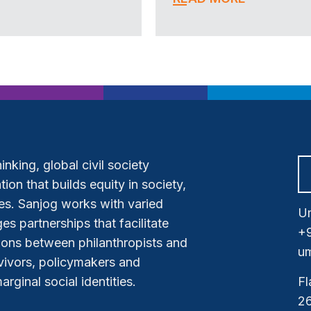
nking, global civil society
ion that builds equity in society,
s. Sanjog works with varied
Um
es partnerships that facilitate
+
tions between philanthropists and
um
vivors, policymakers and
ginal social identities.
Fl
26