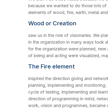
because we wanted to do those lots of th
elements of wood, fire, earth, metal and
Wood or Creation
saw us in the role of visionaries. We p
in the organization in many ways took sh
for the organization were planned, ne
of being and acting were visualized, map
The Fire element
inspired the direction giving and networ
planning, implementing and monitoring; t
cycle of testing, implementing and learn
direction of programming in mind, netwo
work, vision and programmes, became one