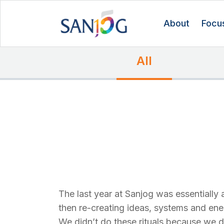
About
Focu
All
The last year at Sanjog was essentially a
then re-creating ideas, systems and ene
We didn’t do these rituals because we d