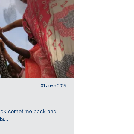
01 June 2015
 book sometime back and
s...