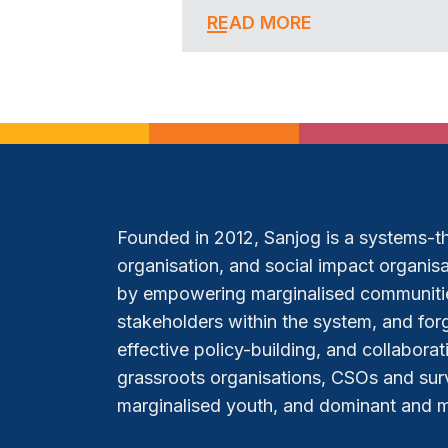
READ MORE
Founded in 2012, Sanjog is a systems-thi
organisation, and social impact organisat
by empowering marginalised communitie
stakeholders within the system, and forg
effective policy-building, and collabora
grassroots organisations, CSOs and sur
marginalised youth, and dominant and mar