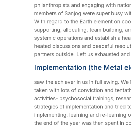
philanthropists and engaging with natio
members of Sanjog were super busy with
With regard to the Earth element on coord
supporting, allocating, team building, a
systemic operations and establish a he
heated discussions and peaceful resolu
partners outside! Left us exhausted an
Implementation (the Metal e
saw the achiever in us in full swing. We 
taken with lots of conviction and tentat
activities- psychosocial trainings, res
strategies of implementation and tried t
implementing, learning and re-learning 
the end of the year was then spent in co