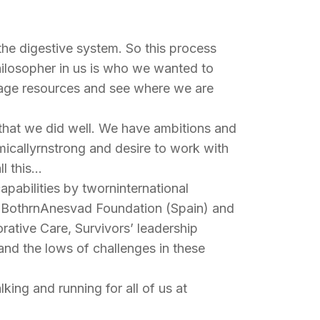
e the digestive system. So this process
ilosopher in us is who we wanted to
nage resources and see where we are
e that we did well. We have ambitions and
icallyrnstrong and desire to work with
ll this…
apabilities by tworninternational
h. BothrnAnesvad Foundation (Spain) and
orative Care, Survivors’ leadership
nd the lows of challenges in these
king and running for all of us at