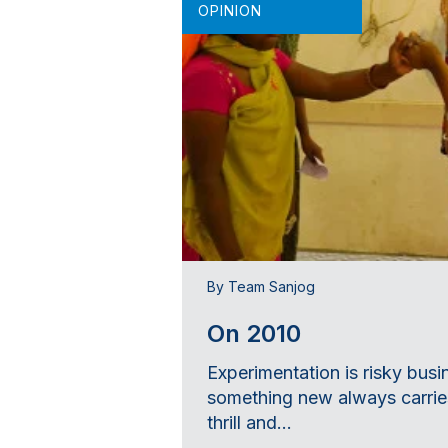
OPINION
By Team Sanjog
On 2010
Experimentation is risky busi
something new always carries
thrill and...