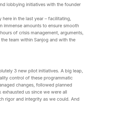
d lobbying initiatives with the founder
ere in the last year – facilitating,
ned in immense amounts to ensure smooth
 hours of crisis management, arguments,
the team within Sanjog and with the
utely 3 new pilot initiatives. A big leap,
uality control of these programmatic
, managed changes, followed planned
rk exhausted us since we were all
h rigor and integrity as we could. And