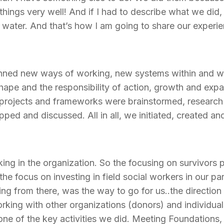
ings very well! And if I had to describe what we did, 
 water. And that’s how I am going to share our experie
lanned new ways of working, new systems within and wi
ape and the responsibility of action, growth and expan
w projects and frameworks were brainstormed, researc
ped and discussed. All in all, we initiated, created an
king in the organization. So the focusing on survivors p
he focus on investing in field social workers in our pa
ing from there, was the way to go for us..the direction
rking with other organizations (donors) and individual
 of the key activities we did. Meeting Foundations, 