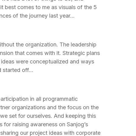
it best comes to me as visuals of the 5
nces of the journey last year…
thout the organization. The leadership
sion that comes with it. Strategic plans
h ideas were conceptualized and ways
d started off…
articipation in all programmatic
rtner organizations and the focus on the
 we set for ourselves. And keeping this
s for raising awareness on Sanjog’s
sharing our project ideas with corporate