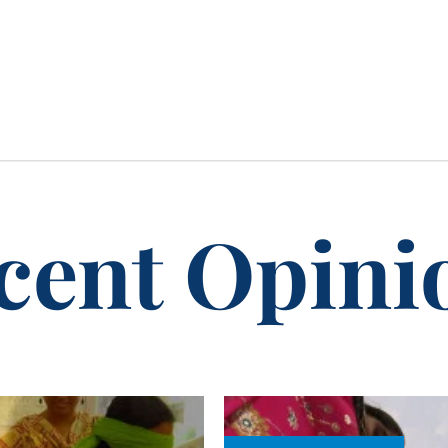
cent Opini