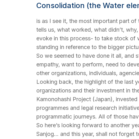
Consolidation (the Water el
is as I see it, the most important part of
tells us, what worked, what didn’t, wh
evoke in this process- to take stock o
standing in reference to the bigger pictu
So we seemed to have done it all, and st
empathy, want to perform, need to devel
other organizations, individuals, agenc
Looking back, the highlight of the last 
organizations and their investment in t
Kamonohashi Project (Japan), invested in 
programmes and legal research initiativ
programmatic journeys. All of those hav
So here’s looking forward to another year
Sanjog… and this year, shall not forget 