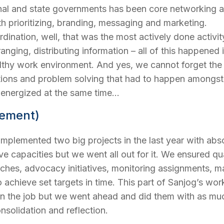
nal and state governments has been core networking an
 prioritizing, branding, messaging and marketing.
ination, well, that was the most actively done activity h
rranging, distributing information – all of this happe
althy work environment. And yes, we cannot forget the
tions and problem solving that had to happen amongst 
d energized at the same time…
lement)
implemented two big projects in the last year with absol
ive capacities but we went all out for it. We ensured q
earches, advocacy initiatives, monitoring assignments
o achieve set targets in time. This part of Sanjog’s wo
on the job but we went ahead and did them with as muc
nsolidation and reflection.