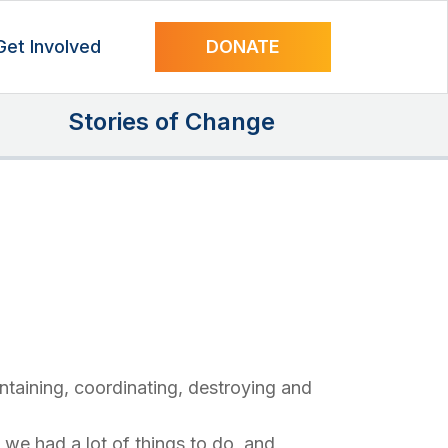
Get Involved
DONATE
Stories of Change
intaining, coordinating, destroying and
we had a lot of things to do, and