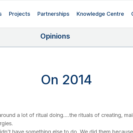
s
Projects
Partnerships
Knowledge Centre
Opinions
On 2014
round a lot of ritual doing….the rituals of creating, ma
rgies.
idn’t have something else to do. We did them because 