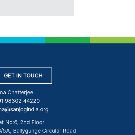
GET IN TOUCH
a Chatterjee
91 98302 44220
a@sanjogindia.org
at No:6, 2nd Floor
/5A, Ballygunge Circular Road