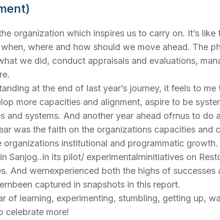
ement)
 the organization which inspires us to carry on. It’s lik
y, when, where and how should we move ahead. The ph
f what we did, conduct appraisals and evaluations, ma
re.
anding at the end of last year’s journey, it feels to m
op more capacities and alignment, aspire to be system
ies and systems. And another year ahead ofrnus to do a
year was the faith on the organizations capacities and c
he organizations institutional and programmatic growt
Sanjog..in its pilot/ experimentalrninitiatives on Rest
es. And wernexperienced both the highs of successes a
ernbeen captured in snapshots in this report.
 of learning, experimenting, stumbling, getting up, wal
to celebrate more!