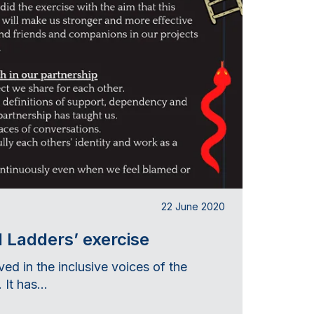
22 June 2020
 Ladders’ exercise
ved in the inclusive voices of the
 It has...