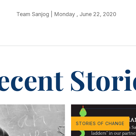
Team Sanjog
|
Monday
,
June 22, 2020
ecent Stori
STORIES OF CHANGE