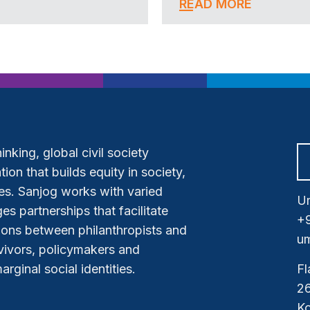
READ MORE
nking, global civil society
ion that builds equity in society,
s. Sanjog works with varied
Um
es partnerships that facilitate
+
tions between philanthropists and
um
vivors, policymakers and
ginal social identities.
Fl
26
Ko