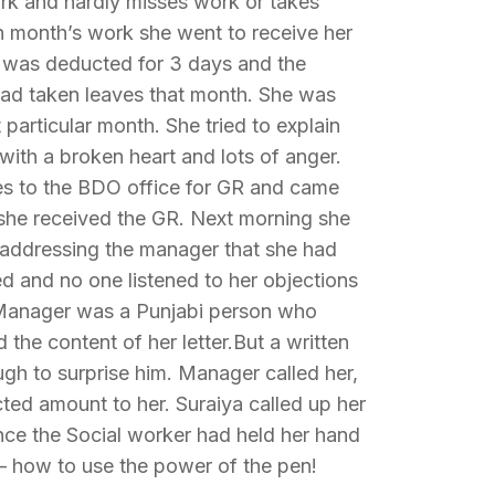
rk and hardly misses work or takes
th month’s work she went to receive her
ry was deducted for 3 days and the
had taken leaves that month. She was
particular month. She tried to explain
with a broken heart and lots of anger.
es to the BDO office for GR and came
she received the GR. Next morning she
i addressing the manager that she had
ed and no one listened to her objections
. Manager was a Punjabi person who
 the content of her letter.But a written
gh to surprise him. Manager called her,
ted amount to her. Suraiya called up her
nce the Social worker had held her hand
 – how to use the power of the pen!