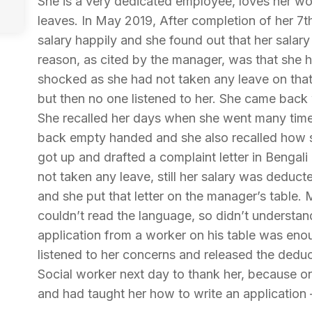
She is a very dedicated employee, loves her wo
leaves. In May 2019, After completion of her 7
salary happily and she found out that her sala
reason, as cited by the manager, was that she 
shocked as she had not taken any leave on that 
but then no one listened to her. She came back 
She recalled her days when she went many tim
back empty handed and she also recalled how 
got up and drafted a complaint letter in Bengal
not taken any leave, still her salary was deduct
and she put that letter on the manager’s table
couldn’t read the language, so didn’t understand
application from a worker on his table was enou
listened to her concerns and released the deduc
Social worker next day to thank her, because o
and had taught her how to write an application