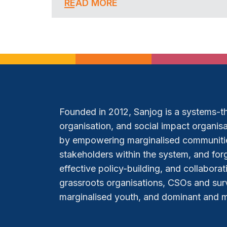
READ MORE
Founded in 2012, Sanjog is a systems-thi
organisation, and social impact organisat
by empowering marginalised communitie
stakeholders within the system, and forg
effective policy-building, and collabora
grassroots organisations, CSOs and sur
marginalised youth, and dominant and mar