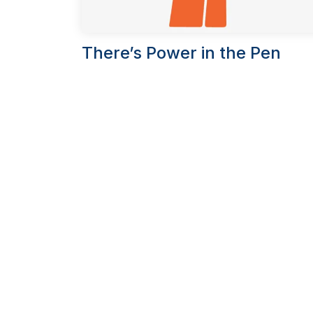
There’s Power in the Pen