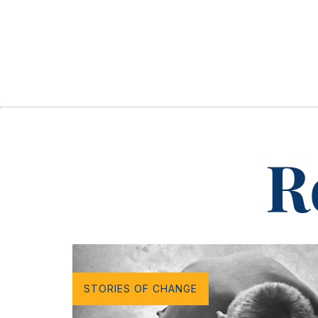
R
STORIES OF CHANGE