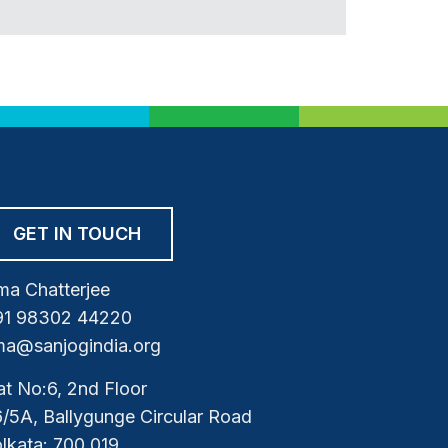
GET IN TOUCH
a Chatterjee
91 98302 44220
a@sanjogindia.org
at No:6, 2nd Floor
/5A, Ballygunge Circular Road
lkata: 700 019