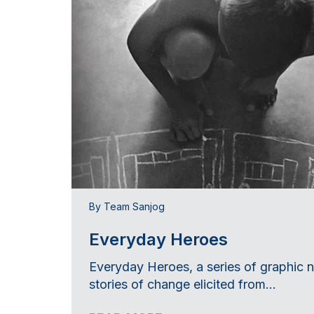
By Team Sanjog
Everyday Heroes
Everyday Heroes, a series of graphic 
stories of change elicited from...