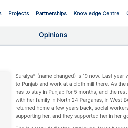
s
Projects
Partnerships
Knowledge Centre
Opinions
Suraiya* (name changed) is 19 now. Last year 
to Punjab and work at a cloth mill there. As the
has to stay in Punjab for 5 months, and the res
with her family in North 24 Parganas, in West 
returned home a few years back, social worker
supporting her, and they supported her in her go