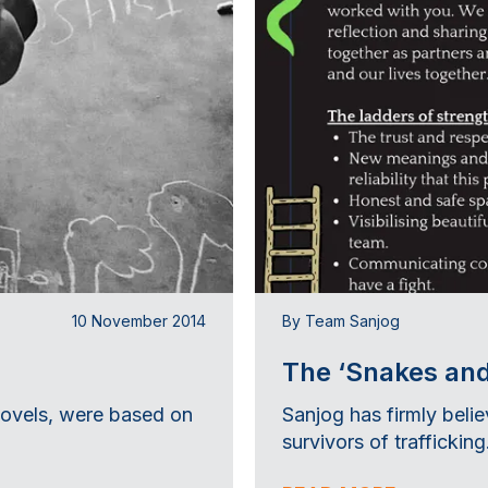
10 November 2014
By Team Sanjog
The ‘Snakes and
novels, were based on
Sanjog has firmly belie
survivors of trafficking.