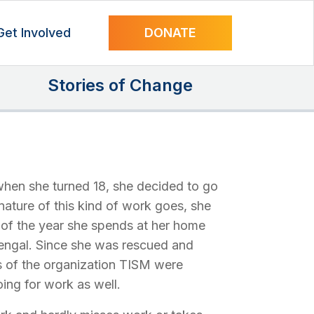
Get Involved
DONATE
Stories of Change
when she turned 18, she decided to go
 nature of this kind of work goes, she
t of the year she spends at her home
Bengal. Since she was rescued and
s of the organization TISM were
ing for work as well.