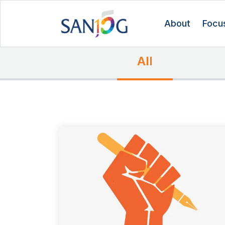
About
Focu
All