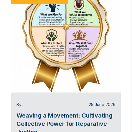
By
25 June 2026
Weaving a Movement: Cultivating
Collective Power for Reparative