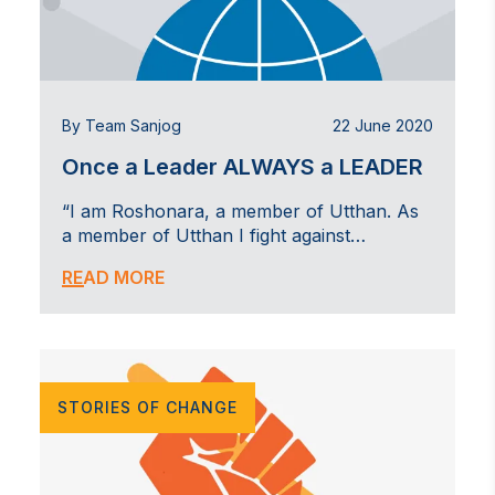
By Team Sanjog
22 June 2020
Once a Leader ALWAYS a LEADER
“I am Roshonara, a member of Utthan. As
a member of Utthan I fight against…
READ MORE
STORIES OF CHANGE