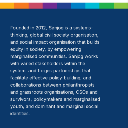
Founded in 2012, Sanjog is a systems-
thinking, global civil society organisation,
and social impact organisation that builds
equity in society, by empowering
marginalised communities. Sanjog works
with varied stakeholders within the
system, and forges partnerships that
facilitate effective policy-building, and
collaborations between philanthropists
and grassroots organisations, CSOs and
survivors, policymakers and marginalised
youth, and dominant and marginal social
identities.