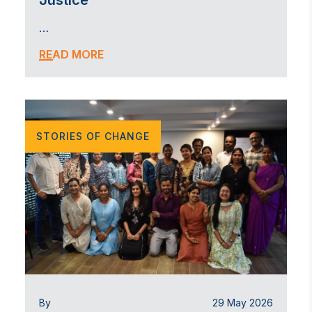
Justice
…
READ MORE
STORIES OF CHANGE
By
29 May 2026