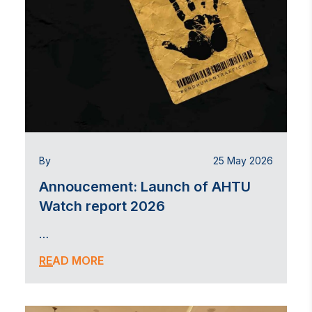
By
25 May 2026
Annoucement: Launch of AHTU
Watch report 2026
…
READ MORE