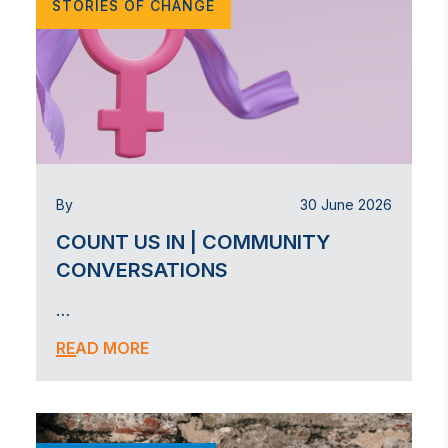
STORIES OF CHANGE
By
30 June 2026
COUNT US IN | COMMUNITY
CONVERSATIONS
…
READ MORE