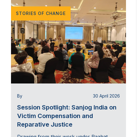
STORIES OF CHANGE
By
30 April 2026
Session Spotlight: Sanjog India on
Victim Compensation and
Reparative Justice
Drawing from their work under Raahat,