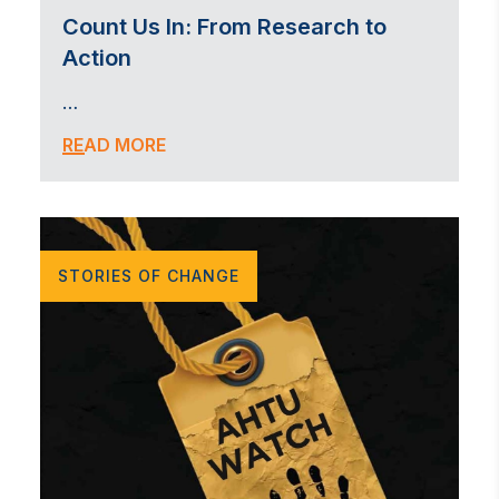
Count Us In: From Research to
Action
…
READ MORE
STORIES OF CHANGE