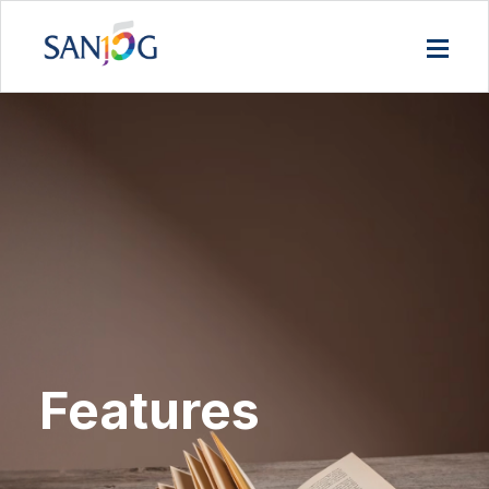
Features