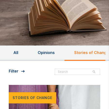
All
Opinions
Stories of Change
Filter
STORIES OF CHANGE