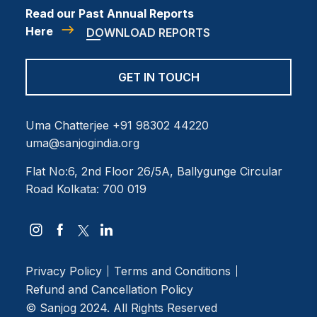
Read our Past Annual Reports
Here
DOWNLOAD REPORTS
GET IN TOUCH
Uma Chatterjee
+91 98302 44220
uma@sanjogindia.org
Flat No:6, 2nd Floor
26/5A, Ballygunge Circular
Road
Kolkata: 700 019
Privacy Policy
Terms and Conditions
Refund and Cancellation Policy
© Sanjog 2024. All Rights Reserved