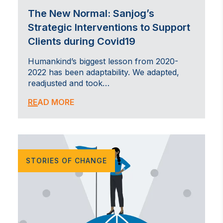
The New Normal: Sanjog’s
Strategic Interventions to Support
Clients during Covid19
Humankind’s biggest lesson from 2020-
2022 has been adaptability. We adapted,
readjusted and took…
READ MORE
STORIES OF CHANGE