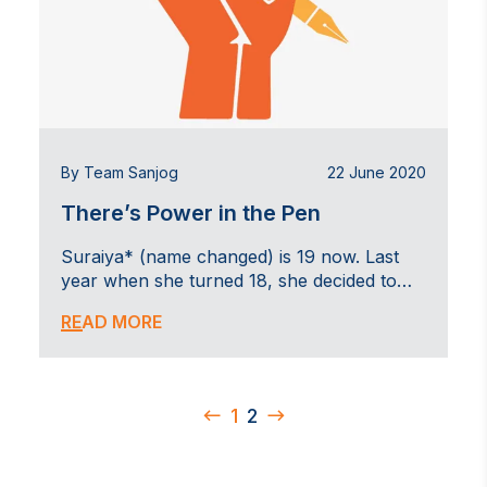
By Team Sanjog
22 June 2020
There’s Power in the Pen
Suraiya* (name changed) is 19 now. Last
year when she turned 18, she decided to…
READ MORE
1
2