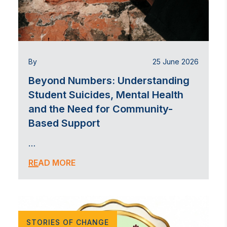
By
25 June 2026
Beyond Numbers: Understanding
Student Suicides, Mental Health
and the Need for Community-
Based Support
…
READ MORE
STORIES OF CHANGE