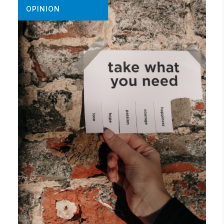
OPINION