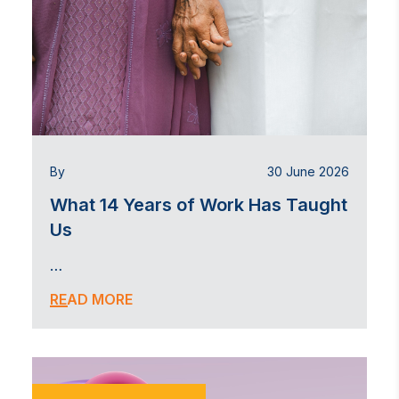
By
30 June 2026
What 14 Years of Work Has Taught
Us
…
READ MORE