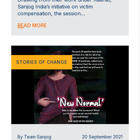
Sanjog India’s initiative on victim
compensation, the session…
READ MORE
STORIES OF CHANGE
By Team Sanjog
20 September 2021