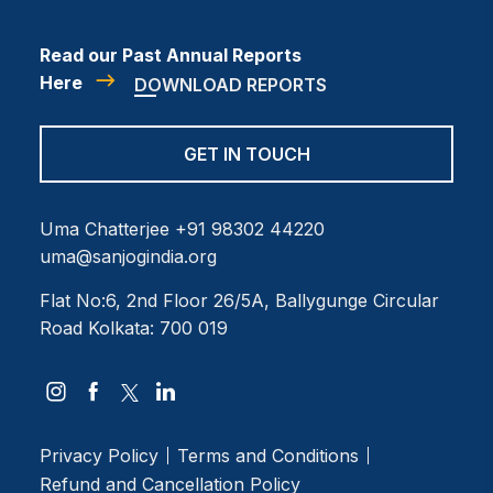
Read our Past Annual Reports
Here
DOWNLOAD REPORTS
GET IN TOUCH
Uma Chatterjee
+91 98302 44220
uma@sanjogindia.org
Flat No:6, 2nd Floor
26/5A, Ballygunge Circular
Road
Kolkata: 700 019
Privacy Policy
Terms and Conditions
Refund and Cancellation Policy