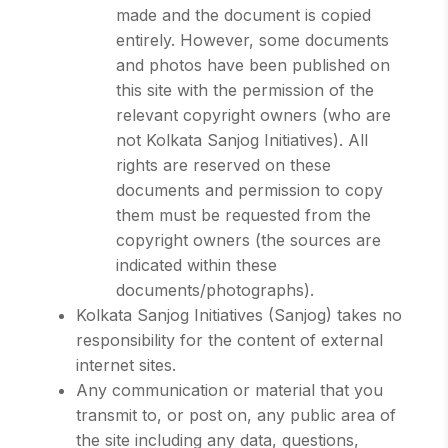
made and the document is copied
entirely. However, some documents
and photos have been published on
this site with the permission of the
relevant copyright owners (who are
not Kolkata Sanjog Initiatives). All
rights are reserved on these
documents and permission to copy
them must be requested from the
copyright owners (the sources are
indicated within these
documents/photographs).
Kolkata Sanjog Initiatives (Sanjog) takes no
responsibility for the content of external
internet sites.
Any communication or material that you
transmit to, or post on, any public area of
the site including any data, questions,