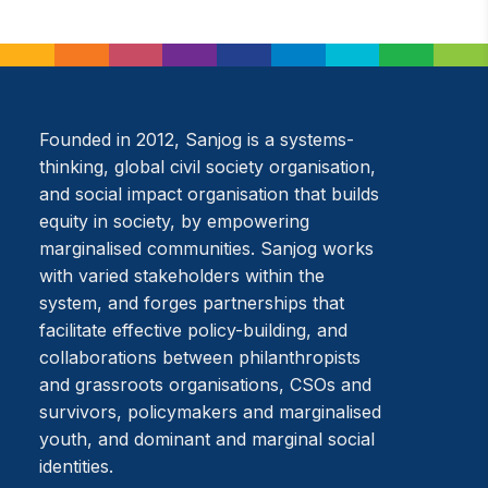
Founded in 2012, Sanjog is a systems-
thinking, global civil society organisation,
and social impact organisation that builds
equity in society, by empowering
marginalised communities. Sanjog works
with varied stakeholders within the
system, and forges partnerships that
facilitate effective policy-building, and
collaborations between philanthropists
and grassroots organisations, CSOs and
survivors, policymakers and marginalised
youth, and dominant and marginal social
identities.