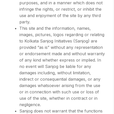
purposes, and in a manner which does not
infringe the rights, or restrict, or inhibit the
use and enjoyment of the site by any third
party.
This site and the information, names,
images, pictures, logos regarding or relating
to Kolkata Sanjog Initiatives (Sanjog) are
provided “as is” without any representation
or endorsement made and without warranty
of any kind whether express or implied. In
no event will Sanjog be liable for any
damages including, without limitation,
indirect or consequential damages, or any
damages whatsoever arising from the use
or in connection with such use or loss of
use of the site, whether in contract or in
negligence.
Sanjog does not warrant that the functions