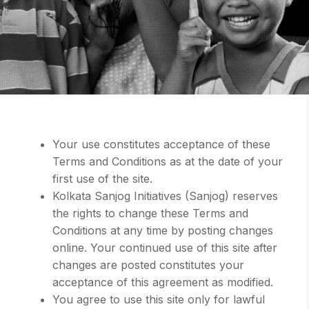
Your use constitutes acceptance of these
Terms and Conditions as at the date of your
first use of the site.
Kolkata Sanjog Initiatives (Sanjog) reserves
the rights to change these Terms and
Conditions at any time by posting changes
online. Your continued use of this site after
changes are posted constitutes your
acceptance of this agreement as modified.
You agree to use this site only for lawful