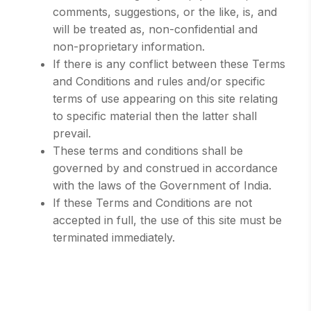
comments, suggestions, or the like, is, and
will be treated as, non-confidential and
non-proprietary information.
If there is any conflict between these Terms
and Conditions and rules and/or specific
terms of use appearing on this site relating
to specific material then the latter shall
prevail.
These terms and conditions shall be
governed by and construed in accordance
with the laws of the Government of India.
If these Terms and Conditions are not
accepted in full, the use of this site must be
terminated immediately.