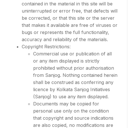
contained in the material in this site will be
uninterrupted or error free, that defects will
be corrected, or that this site or the server
that makes it available are free of viruses or
bugs or represents the full functionality,
accuracy and reliability of the materials.
Copyright Restrictions:
Commercial use or publication of all
or any item displayed is strictly
prohibited without prior authorisation
from Sanjog. Nothing contained herein
shall be construed as conferring any
licence by Kolkata Sanjog Initiatives
(Sanjog) to use any item displayed.
Documents may be copied for
personal use only on the condition
that copyright and source indications
are also copied, no modifications are