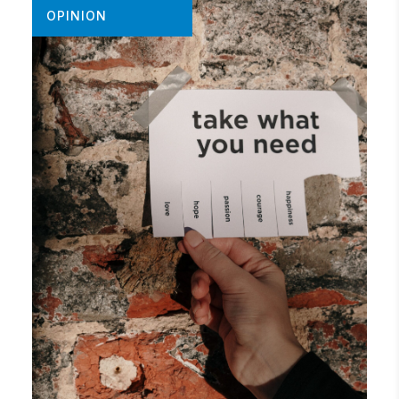
OPINION