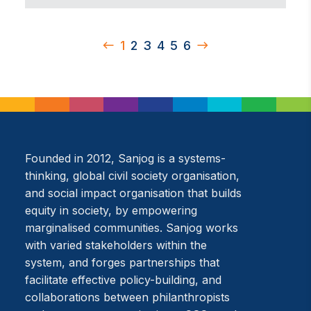
1
2
3
4
5
6
Founded in 2012, Sanjog is a systems-
thinking, global civil society organisation,
and social impact organisation that builds
equity in society, by empowering
marginalised communities. Sanjog works
with varied stakeholders within the
system, and forges partnerships that
facilitate effective policy-building, and
collaborations between philanthropists