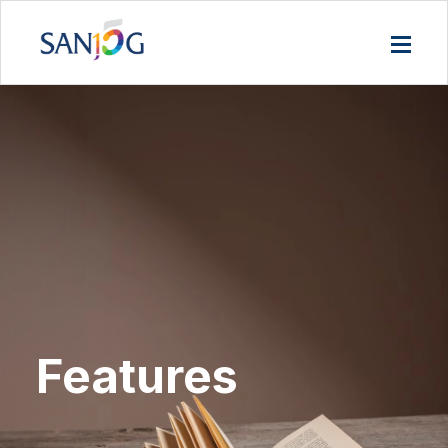
Features