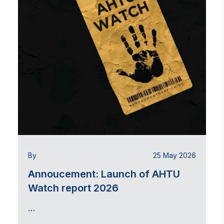
By
25 May 2026
Annoucement: Launch of AHTU
Watch report 2026
…