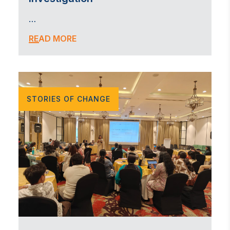
…
READ MORE
STORIES OF CHANGE