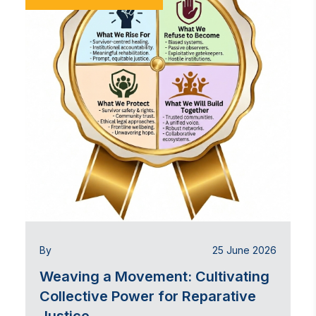
By
25 June 2026
Weaving a Movement: Cultivating
Collective Power for Reparative