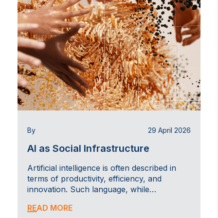
By
29 April 2026
AI as Social Infrastructure
Artificial intelligence is often described in
terms of productivity, efficiency, and
innovation. Such language, while…
READ MORE