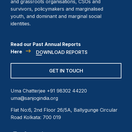
and grassroots organisations, CSOs and
survivors, policymakers and marginalised
youth, and dominant and marginal social
identities.
Read our Past Annual Reports
Here
DOWNLOAD REPORTS
GET IN TOUCH
Uma Chatterjee
+91 98302 44220
uma@sanjogindia.org
Flat No:6, 2nd Floor
26/5A, Ballygunge Circular
Road
Kolkata: 700 019