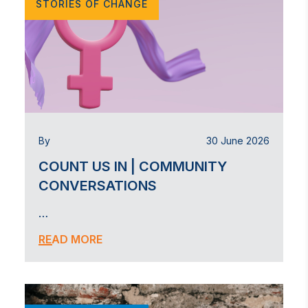
STORIES OF CHANGE
By
30 June 2026
COUNT US IN | COMMUNITY
CONVERSATIONS
…
READ MORE