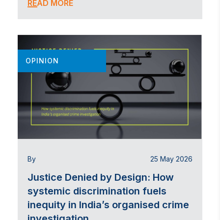
READ MORE
OPINION
By
25 May 2026
Justice Denied by Design: How
systemic discrimination fuels
inequity in India’s organised crime
investigation