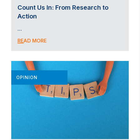
Count Us In: From Research to
Action
…
READ MORE
OPINION