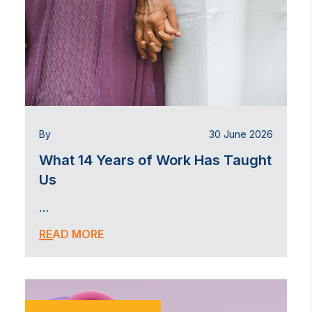
By
30 June 2026
What 14 Years of Work Has Taught
Us
…
READ MORE