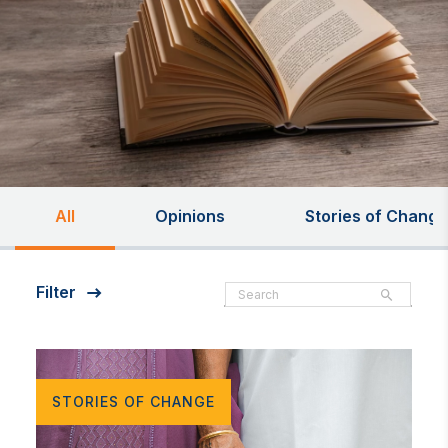
All
Opinions
Stories of Change
Filter
STORIES OF CHANGE