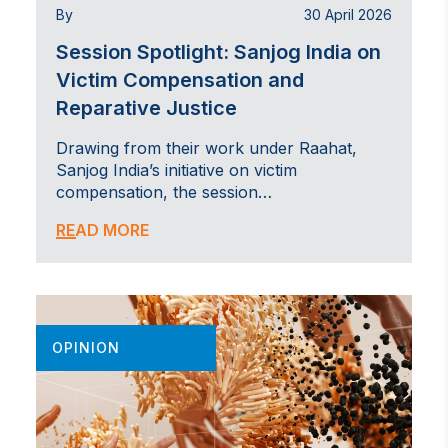
By
30 April 2026
Session Spotlight: Sanjog India on
Victim Compensation and
Reparative Justice
Drawing from their work under Raahat,
Sanjog India’s initiative on victim
compensation, the session…
READ MORE
OPINION