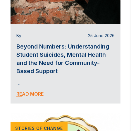
By
25 June 2026
Beyond Numbers: Understanding
Student Suicides, Mental Health
and the Need for Community-
Based Support
…
READ MORE
STORIES OF CHANGE