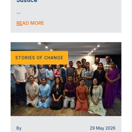
Justice
…
READ MORE
STORIES OF CHANGE
By
29 May 2026