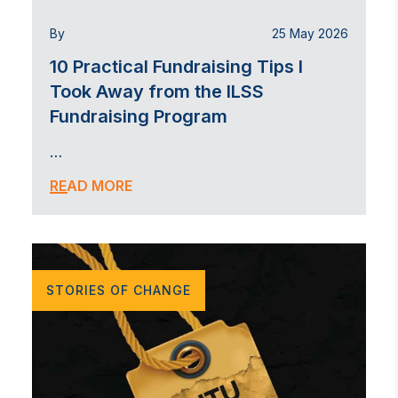
By
25 May 2026
10 Practical Fundraising Tips I
Took Away from the ILSS
Fundraising Program
…
READ MORE
STORIES OF CHANGE