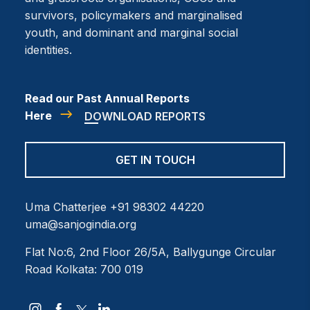
survivors, policymakers and marginalised
youth, and dominant and marginal social
identities.
Read our Past Annual Reports
Here
DOWNLOAD REPORTS
GET IN TOUCH
Uma Chatterjee
+91 98302 44220
uma@sanjogindia.org
Flat No:6, 2nd Floor
26/5A, Ballygunge Circular
Road
Kolkata: 700 019