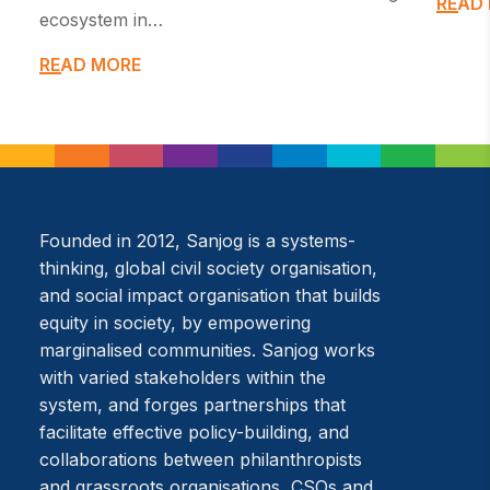
READ
ecosystem in…
READ MORE
Founded in 2012, Sanjog is a systems-
thinking, global civil society organisation,
and social impact organisation that builds
equity in society, by empowering
marginalised communities. Sanjog works
with varied stakeholders within the
system, and forges partnerships that
facilitate effective policy-building, and
collaborations between philanthropists
and grassroots organisations, CSOs and