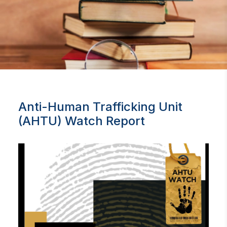
Anti-Human Trafficking Unit
(AHTU) Watch Report