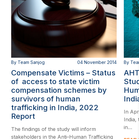
By Team Sanjog
04 November 2014
By Tea
Compensate Victims – Status
AHT
of access to state victim
Stud
compensation schemes by
Huma
survivors of human
Indi
trafficking in India, 2022
In Apr
Report
India,
in…
The findings of the study will inform
stakeholders in the Anti–Human Trafficking