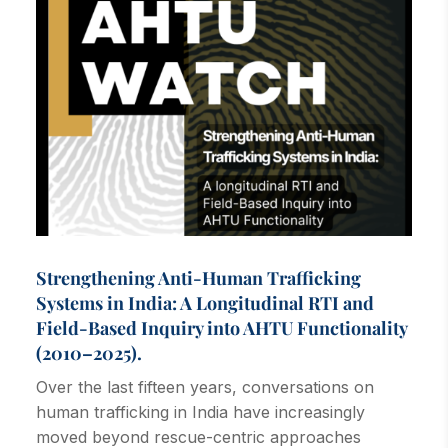
Strengthening Anti-Human Trafficking
Systems in India: A Longitudinal RTI and
Field-Based Inquiry into AHTU Functionality
(2010–2025).
Over the last fifteen years, conversations on
human trafficking in India have increasingly
moved beyond rescue-centric approaches