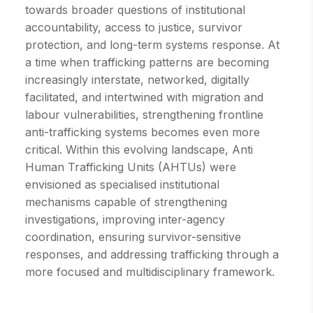
towards broader questions of institutional
accountability, access to justice, survivor
protection, and long-term systems response. At
a time when trafficking patterns are becoming
increasingly interstate, networked, digitally
facilitated, and intertwined with migration and
labour vulnerabilities, strengthening frontline
anti-trafficking systems becomes even more
critical. Within this evolving landscape, Anti
Human Trafficking Units (AHTUs) were
envisioned as specialised institutional
mechanisms capable of strengthening
investigations, improving inter-agency
coordination, ensuring survivor-sensitive
responses, and addressing trafficking through a
more focused and multidisciplinary framework.