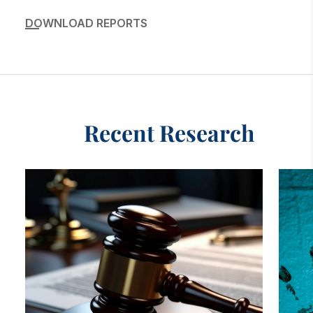
DOWNLOAD REPORTS
Recent Research