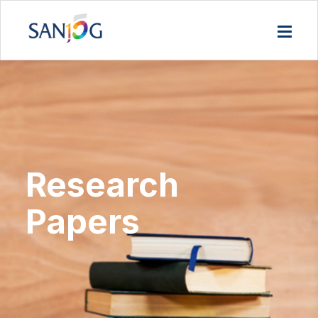
Research
Papers