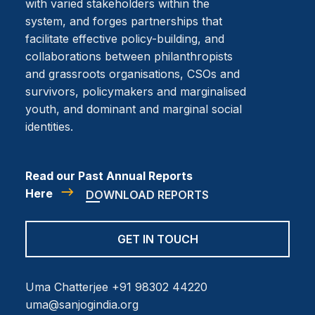
with varied stakeholders within the
system, and forges partnerships that
facilitate effective policy-building, and
collaborations between philanthropists
and grassroots organisations, CSOs and
survivors, policymakers and marginalised
youth, and dominant and marginal social
identities.
Read our Past Annual Reports
Here
DOWNLOAD REPORTS
GET IN TOUCH
Uma Chatterjee
+91 98302 44220
uma@sanjogindia.org