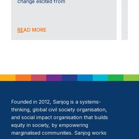
change elicited from
carri
ea
es
nd
READ MORE
REA
Shakti
T
An initiative by Sanjog, in collaboration with Partners
A 
in Anti Trafficking and BBSS in West Bengal, Shakti, is
so
a community-based rehabilitation programme for
so
survivors of human trafficking and sexual
sp
exploitation.
to
su
READ MORE
Founded in 2012, Sanjog is a systems-
R
thinking, global civil society organisation,
and social impact organisation that builds
equity in society, by empowering
marginalised communities. Sanjog works