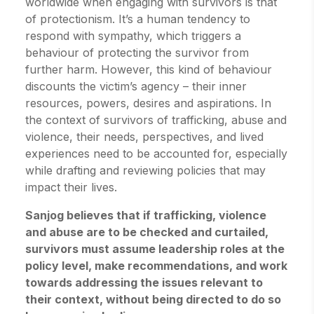
worldwide when engaging with survivors is that
of protectionism. It’s a human tendency to
respond with sympathy, which triggers a
behaviour of protecting the survivor from
further harm. However, this kind of behaviour
discounts the victim’s agency – their inner
resources, powers, desires and aspirations. In
the context of survivors of trafficking, abuse and
violence, their needs, perspectives, and lived
experiences need to be accounted for, especially
while drafting and reviewing policies that may
impact their lives.
Sanjog believes that if trafficking, violence
and abuse are to be checked and curtailed,
survivors must assume leadership roles at the
policy level, make recommendations, and work
towards addressing the issues relevant to
their context, without being directed to do so