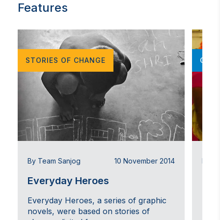
possible grantees, and project support
Features
Undertaking research and studies on the gaps,
shifts and possibilities in youth leadership and
survivor-led movements on human trafficking,
migration, and gender-based violence globally
STORIES OF CHANGE
OPIN
By Team Sanjog
10 November 2014
By T
Everyday Heroes
On 
Everyday Heroes, a series of graphic
Expe
novels, were based on stories of
Tryi
n