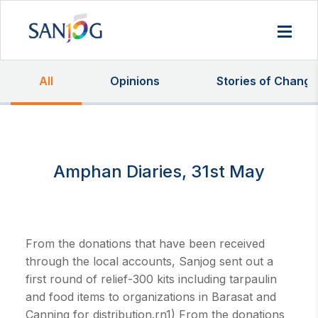
All
Opinions
Stories of Change
Amphan Diaries, 31st May
From the donations that have been received
through the local accounts, Sanjog sent out a
first round of relief-300 kits including tarpaulin
and food items to organizations in Barasat and
Canning for distribution.rn1) From the donations