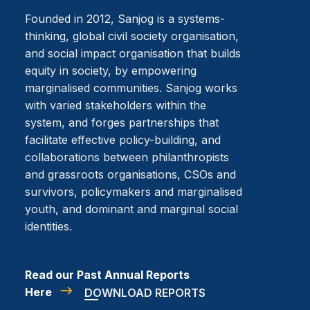
Founded in 2012, Sanjog is a systems-
thinking, global civil society organisation,
and social impact organisation that builds
equity in society, by empowering
marginalised communities. Sanjog works
with varied stakeholders within the
system, and forges partnerships that
facilitate effective policy-building, and
collaborations between philanthropists
and grassroots organisations, CSOs and
survivors, policymakers and marginalised
youth, and dominant and marginal social
identities.
Read our Past Annual Reports
Here
DOWNLOAD REPORTS