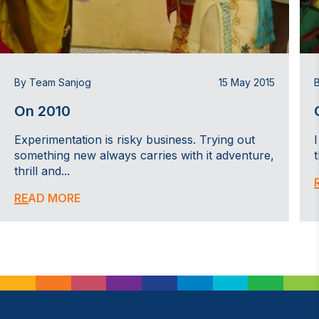
By Team Sanjog
15 May 2015
On 2010
Experimentation is risky business. Trying out
something new always carries with it adventure,
thrill and...
READ MORE