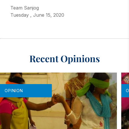
Team Sanjog
Tuesday
,
June 15, 2020
Recent Opinions
OPINION
O