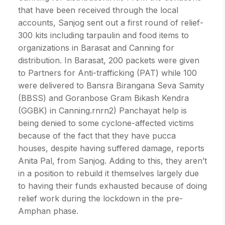
that have been received through the local
accounts, Sanjog sent out a first round of relief-
300 kits including tarpaulin and food items to
organizations in Barasat and Canning for
distribution. In Barasat, 200 packets were given
to Partners for Anti-trafficking (PAT) while 100
were delivered to Bansra Birangana Seva Samity
(BBSS) and Goranbose Gram Bikash Kendra
(GGBK) in Canning.rnrn2) Panchayat help is
being denied to some cyclone-affected victims
because of the fact that they have pucca
houses, despite having suffered damage, reports
Anita Pal, from Sanjog. Adding to this, they aren’t
in a position to rebuild it themselves largely due
to having their funds exhausted because of doing
relief work during the lockdown in the pre-
Amphan phase.