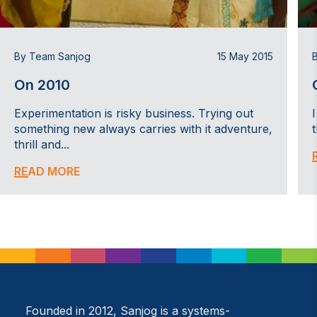
By Team Sanjog
15 May 2015
On 2010
Experimentation is risky business. Trying out
something new always carries with it adventure,
thrill and...
READ MORE
Founded in 2012, Sanjog is a systems-