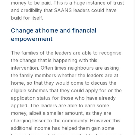
money to be paid. This is a huge instance of trust
and credibility that SAANS leaders could have
build for itself.
Change at home and financial
empowerment
The families of the leaders are able to recognise
the change that is happening with this
intervention. Often times neighbours are asking
the family members whether the leaders are at
home, so that they would come to discuss the
eligible schemes that they could apply for or the
application status for those who have already
applied. The leaders are able to earn some
money, albeit a smaller amount, as they are
charging lesser to the community. However this
additional income has helped them gain some