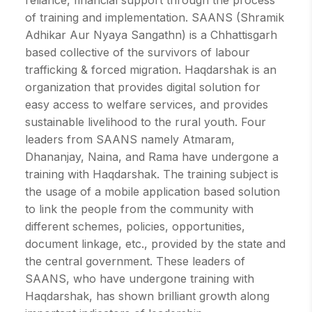
reliance, financial support through the process
of training and implementation. SAANS (Shramik
Adhikar Aur Nyaya Sangathn) is a Chhattisgarh
based collective of the survivors of labour
trafficking & forced migration. Haqdarshak is an
organization that provides digital solution for
easy access to welfare services, and provides
sustainable livelihood to the rural youth. Four
leaders from SAANS namely Atmaram,
Dhananjay, Naina, and Rama have undergone a
training with Haqdarshak. The training subject is
the usage of a mobile application based solution
to link the people from the community with
different schemes, policies, opportunities,
document linkage, etc., provided by the state and
the central government. These leaders of
SAANS, who have undergone training with
Haqdarshak, has shown brilliant growth along