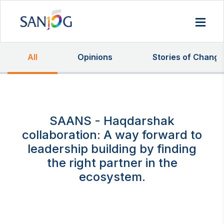
All
Opinions
Stories of Change
SAANS - Haqdarshak
collaboration: A way forward to
leadership building by finding
the right partner in the
ecosystem.