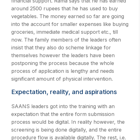
financial support. Rama says that he has earned
around 2500 rupees that he has used to buy
vegetables. The money earned so far are going
into the account for smaller expenses like buying
groceries, immediate medical support etc., till
now. The family members of the leaders often
insist that they also do scheme linkage for
themselves however the leaders have been
postponing the process because the whole
process of application is lengthy and needs
significant amount of physical intervention.
Expectation, reality, and aspirations
SAANS leaders got into the training with an
expectation that the entire form submission
process would be digital. In reality however, the
screening is being done digitally, and the entire
procedure flow is available digitally. The rest, i.e.