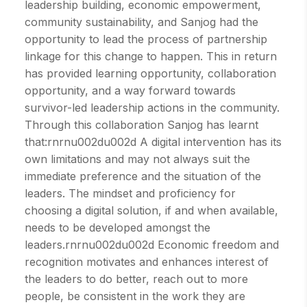
leadership building, economic empowerment,
community sustainability, and Sanjog had the
opportunity to lead the process of partnership
linkage for this change to happen. This in return
has provided learning opportunity, collaboration
opportunity, and a way forward towards
survivor-led leadership actions in the community.
Through this collaboration Sanjog has learnt
that:rnrnu002du002d A digital intervention has its
own limitations and may not always suit the
immediate preference and the situation of the
leaders. The mindset and proficiency for
choosing a digital solution, if and when available,
needs to be developed amongst the
leaders.rnrnu002du002d Economic freedom and
recognition motivates and enhances interest of
the leaders to do better, reach out to more
people, be consistent in the work they are