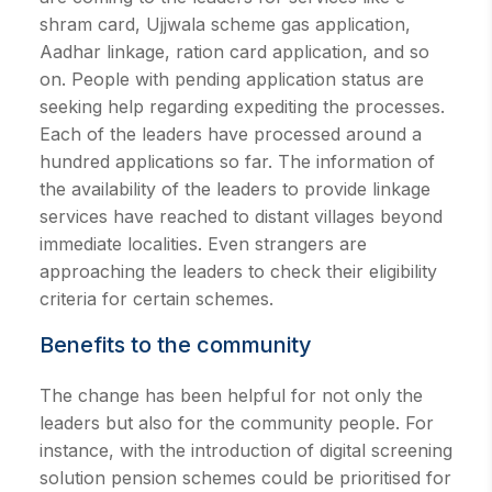
shram card, Ujjwala scheme gas application,
Aadhar linkage, ration card application, and so
on. People with pending application status are
seeking help regarding expediting the processes.
Each of the leaders have processed around a
hundred applications so far. The information of
the availability of the leaders to provide linkage
services have reached to distant villages beyond
immediate localities. Even strangers are
approaching the leaders to check their eligibility
criteria for certain schemes.
Benefits to the community
The change has been helpful for not only the
leaders but also for the community people. For
instance, with the introduction of digital screening
solution pension schemes could be prioritised for