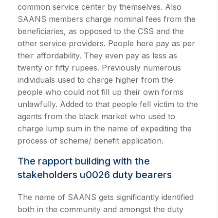
common service center by themselves. Also
SAANS members charge nominal fees from the
beneficiaries, as opposed to the CSS and the
other service providers. People here pay as per
their affordability. They even pay as less as
twenty or fifty rupees. Previously numerous
individuals used to charge higher from the
people who could not fill up their own forms
unlawfully. Added to that people fell victim to the
agents from the black market who used to
charge lump sum in the name of expediting the
process of scheme/ benefit application.
The rapport building with the
stakeholders u0026 duty bearers
The name of SAANS gets significantly identified
both in the community and amongst the duty