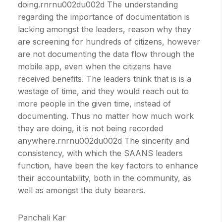
doing.rnrnu002du002d The understanding
regarding the importance of documentation is
lacking amongst the leaders, reason why they
are screening for hundreds of citizens, however
are not documenting the data flow through the
mobile app, even when the citizens have
received benefits. The leaders think that is is a
wastage of time, and they would reach out to
more people in the given time, instead of
documenting. Thus no matter how much work
they are doing, it is not being recorded
anywhere.rnrnu002du002d The sincerity and
consistency, with which the SAANS leaders
function, have been the key factors to enhance
their accountability, both in the community, as
well as amongst the duty bearers.
Panchali Kar