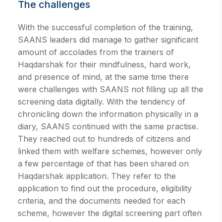
The challenges
With the successful completion of the training,
SAANS leaders did manage to gather significant
amount of accolades from the trainers of
Haqdarshak for their mindfulness, hard work,
and presence of mind, at the same time there
were challenges with SAANS not filling up all the
screening data digitally. With the tendency of
chronicling down the information physically in a
diary, SAANS continued with the same practise.
They reached out to hundreds of citizens and
linked them with welfare schemes, however only
a few percentage of that has been shared on
Haqdarshak application. They refer to the
application to find out the procedure, eligibility
criteria, and the documents needed for each
scheme, however the digital screening part often