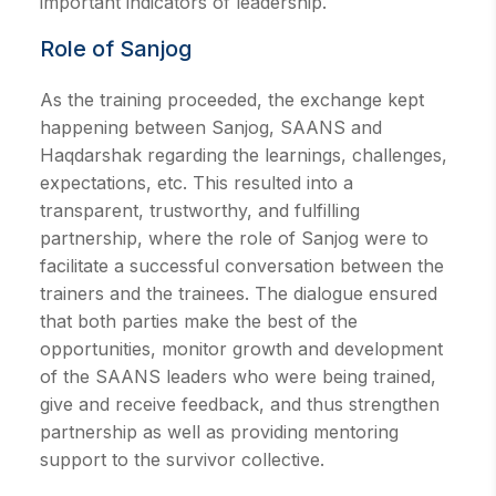
important indicators of leadership.
Role of Sanjog
As the training proceeded, the exchange kept
happening between Sanjog, SAANS and
Haqdarshak regarding the learnings, challenges,
expectations, etc. This resulted into a
transparent, trustworthy, and fulfilling
partnership, where the role of Sanjog were to
facilitate a successful conversation between the
trainers and the trainees. The dialogue ensured
that both parties make the best of the
opportunities, monitor growth and development
of the SAANS leaders who were being trained,
give and receive feedback, and thus strengthen
partnership as well as providing mentoring
support to the survivor collective.