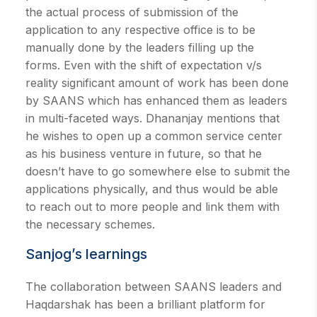
the actual process of submission of the
application to any respective office is to be
manually done by the leaders filling up the
forms. Even with the shift of expectation v/s
reality significant amount of work has been done
by SAANS which has enhanced them as leaders
in multi-faceted ways. Dhananjay mentions that
he wishes to open up a common service center
as his business venture in future, so that he
doesn’t have to go somewhere else to submit the
applications physically, and thus would be able
to reach out to more people and link them with
the necessary schemes.
Sanjog’s learnings
The collaboration between SAANS leaders and
Haqdarshak has been a brilliant platform for