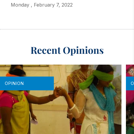
Monday
,
February 7, 2022
Recent Opinions
OPINION
O