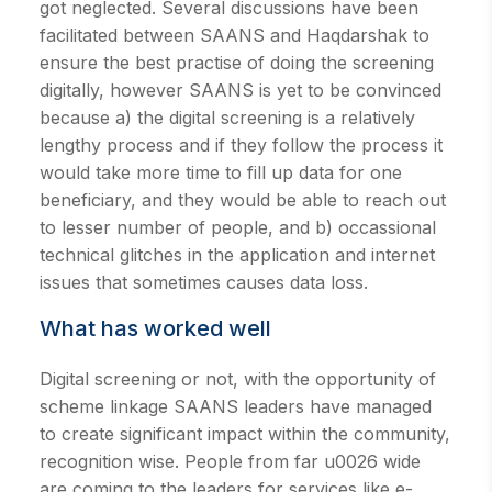
got neglected. Several discussions have been
facilitated between SAANS and Haqdarshak to
ensure the best practise of doing the screening
digitally, however SAANS is yet to be convinced
because a) the digital screening is a relatively
lengthy process and if they follow the process it
would take more time to fill up data for one
beneficiary, and they would be able to reach out
to lesser number of people, and b) occassional
technical glitches in the application and internet
issues that sometimes causes data loss.
What has worked well
Digital screening or not, with the opportunity of
scheme linkage SAANS leaders have managed
to create significant impact within the community,
recognition wise. People from far u0026 wide
are coming to the leaders for services like e-