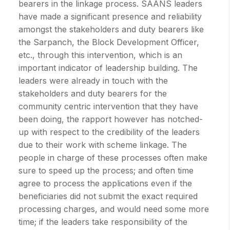
bearers in the linkage process. SAANS leaders
have made a significant presence and reliability
amongst the stakeholders and duty bearers like
the Sarpanch, the Block Development Officer,
etc., through this intervention, which is an
important indicator of leadership building. The
leaders were already in touch with the
stakeholders and duty bearers for the
community centric intervention that they have
been doing, the rapport however has notched-
up with respect to the credibility of the leaders
due to their work with scheme linkage. The
people in charge of these processes often make
sure to speed up the process; and often time
agree to process the applications even if the
beneficiaries did not submit the exact required
processing charges, and would need some more
time; if the leaders take responsibility of the