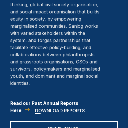
thinking, global civil society organisation,
and social impact organisation that builds
equity in society, by empowering
marginalised communities. Sanjog works
with varied stakeholders within the
system, and forges partnerships that
facilitate effective policy-building, and
collaborations between philanthropists
and grassroots organisations, CSOs and
survivors, policymakers and marginalised
youth, and dominant and marginal social
identities.
Read our Past Annual Reports
Here
DOWNLOAD REPORTS