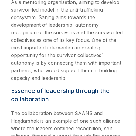
As a mentoring organisation, aiming to develop
survivor-led model in the anti-trafficking
ecosystem, Sanjog aims towards the
development of leadership, autonomy,
recognition of the survivors and the survivor led
collectives as one of its key focus. One of the
most important intervention in creating
opportunity for the survivor collectives’
autonomy is by connecting them with important
partners, who would support them in building
capacity and leadership.
Essence of leadership through the
collaboration
The collaboration between SAANS and
Haqdarshak is an example of one such alliance,
where the leaders obtained recognition, self