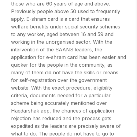
those who are 60 years of age and above.
Previously people above 50 used to frequently
apply. E-shram card is a card that ensures
welfare benefits under social security schemes
to any worker, aged between 16 and 59 and
working in the unorganised sector. With the
intervention of the SAANS leaders, the
application for e-shram card has been easier and
quicker for the people in the community, as
many of them did not have the skills or means
for self-registration over the government
website. With the exact procedure, eligibility
criteria, documents needed for a particular
scheme being accurately mentioned over
Haqdarshak app, the chances of application
rejection has reduced and the process gets
expedited as the leaders are precisely aware of
what to do. The people do not have to go to