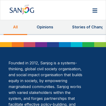
All
Opinions
Stories of Change
Founded in 2012, Sanjog is a systems-
thinking, global civil society organisation,
and social impact organisation that builds
equity in society, by empowering
marginalised communities. Sanjog works
with varied stakeholders within the
system, and forges partnerships that
facilitate effective policy-building, and