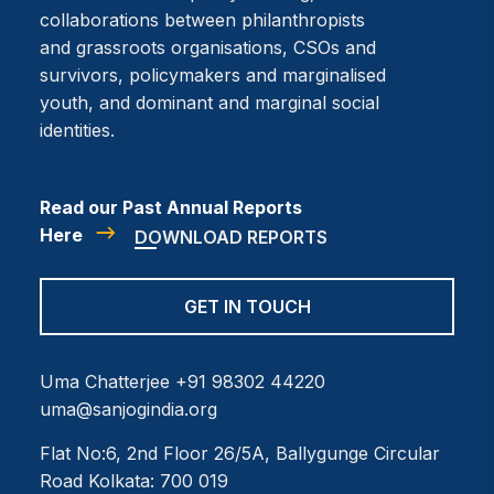
collaborations between philanthropists
and grassroots organisations, CSOs and
survivors, policymakers and marginalised
youth, and dominant and marginal social
identities.
Read our Past Annual Reports
Here
DOWNLOAD REPORTS
GET IN TOUCH
Uma Chatterjee
+91 98302 44220
uma@sanjogindia.org
Flat No:6, 2nd Floor
26/5A, Ballygunge Circular
Road
Kolkata: 700 019